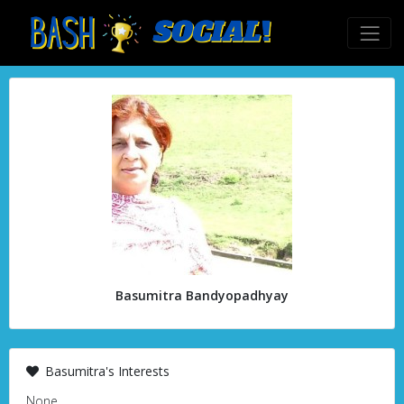
Basumitra Bandyopadhyay
Basumitra's Interests
None.