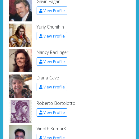
Gavin Fagan
View Profile
Yuriy Chunihin
View Profile
Nancy Radlinger
View Profile
Diana Cave
View Profile
Roberto Bortolotto
View Profile
Vinoth KumarK
View Profile