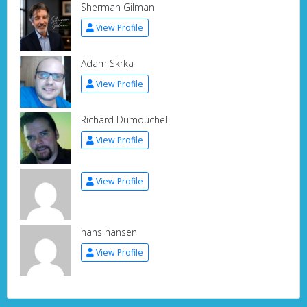
Sherman Gilman
View Profile
Adam Skrka
View Profile
Richard Dumouchel
View Profile
View Profile
hans hansen
View Profile