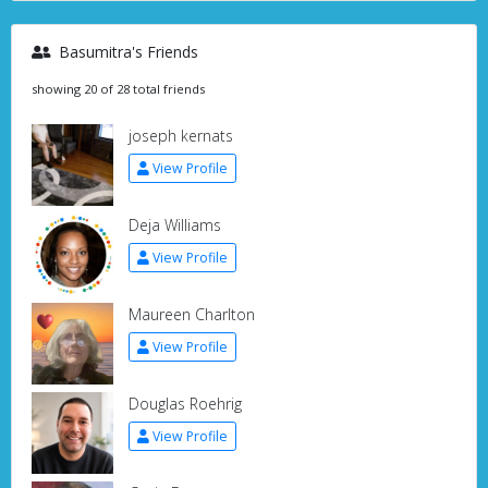
Basumitra's Friends
showing 20 of 28 total friends
joseph kernats
View Profile
Deja Williams
View Profile
Maureen Charlton
View Profile
Douglas Roehrig
View Profile