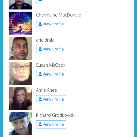
Charmaine MacDonald
View Profile
eric drula
View Profile
Susan McCook
View Profile
Amie Ahee
View Profile
Richard Grodkowski
View Profile