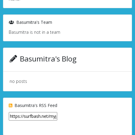
Basumitra's Team
Basumitra is not in a team
Basumitra's Blog
no posts
Basumitra's RSS Feed