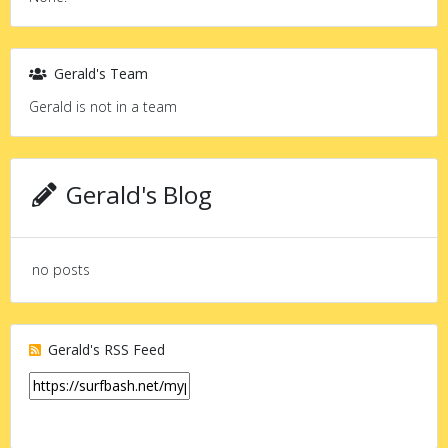
Gerald's Team
Gerald is not in a team
Gerald's Blog
no posts
Gerald's RSS Feed