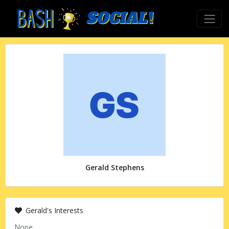
Gerald Stephens
Gerald's Interests
None.