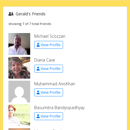
Gerald's Friends
showing 7 of 7 total friends
Michael Scozzari
View Profile
Diana Cave
View Profile
Muhammad AnisKhan
View Profile
Basumitra Bandyopadhyay
View Profile