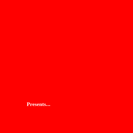
Presents...