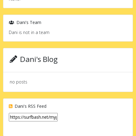
Dani's Team
Dani is not in a team
Dani's Blog
no posts
Dani's RSS Feed