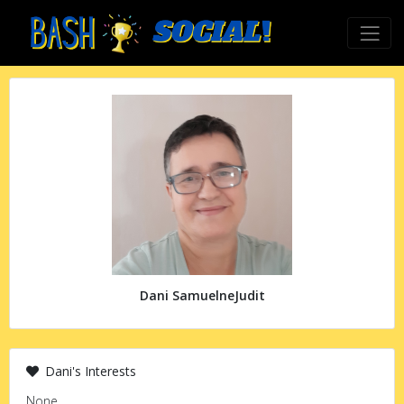
Dani SamuelneJudit
Dani's Interests
None.