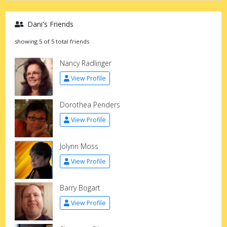
Dani's Friends
showing 5 of 5 total friends
Nancy Radlinger
View Profile
Dorothea Penders
View Profile
Jolynn Moss
View Profile
Barry Bogart
View Profile